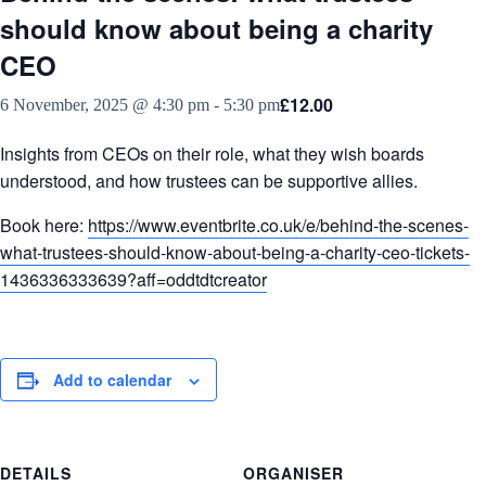
should know about being a charity
CEO
£12.00
6 November, 2025 @ 4:30 pm
-
5:30 pm
Insights from CEOs on their role, what they wish boards
understood, and how trustees can be supportive allies.
Book here:
https://www.eventbrite.co.uk/e/behind-the-scenes-
what-trustees-should-know-about-being-a-charity-ceo-tickets-
1436336333639?aff=oddtdtcreator
Add to calendar
DETAILS
ORGANISER