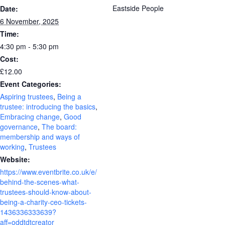
Eastside People
Date:
6 November, 2025
Time:
4:30 pm - 5:30 pm
Cost:
£12.00
Event Categories:
Aspiring trustees
,
Being a
trustee: introducing the basics
,
Embracing change
,
Good
governance
,
The board:
membership and ways of
working
,
Trustees
Website:
https://www.eventbrite.co.uk/e/
behind-the-scenes-what-
trustees-should-know-about-
being-a-charity-ceo-tickets-
1436336333639?
aff=oddtdtcreator