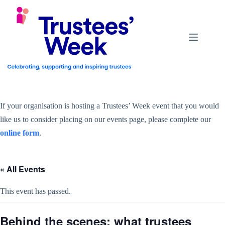
Skip
to
content
If your organisation is hosting a Trustees’ Week event that you would
like us to consider placing on our events page, please complete our
online form
.
« All Events
This event has passed.
Behind the scenes: what trustees