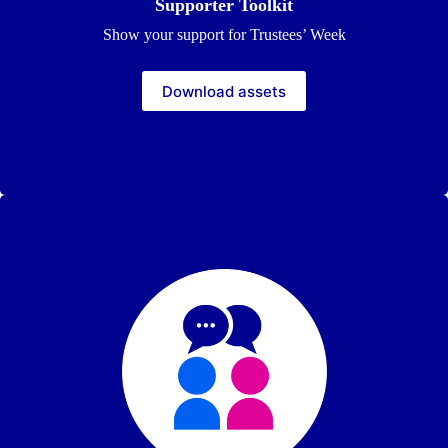
Supporter Toolkit
Show your support for Trustees’ Week
Download assets