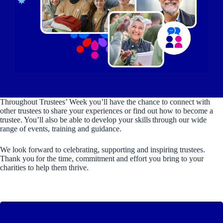
Throughout Trustees’ Week you’ll have the chance to connect with
other trustees to share your experiences or find out how to become a
trustee. You’ll also be able to develop your skills through our wide
range of events, training and guidance.
We look forward to celebrating, supporting and inspiring trustees.
Thank you for the time, commitment and effort you bring to your
charities to help them thrive.