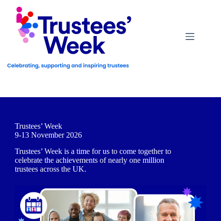
Skip
to
content
Trustees’ Week
9-13 November 2026
Trustees’ Week is a time for us to come together to
celebrate the achievements of nearly one million
trustees across the UK.