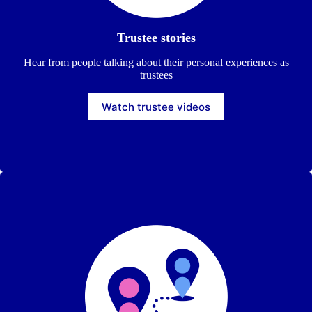
Trustee stories
Hear from people talking about their personal experiences as
trustees
Watch trustee videos