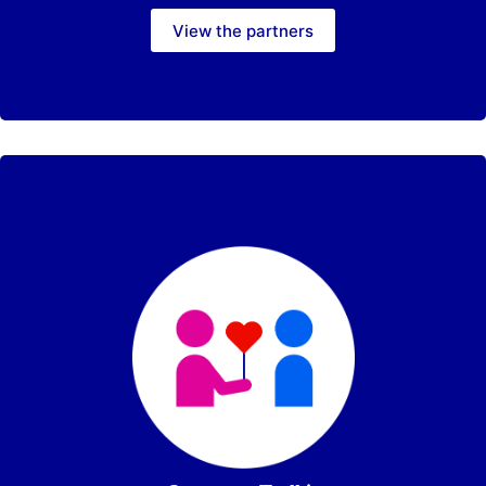
View the partners