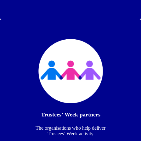
Trustees’ Week partners
The organisations who help deliver
Trustees’ Week activity