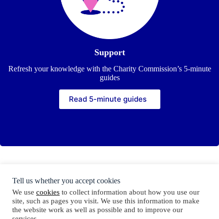
Support
Refresh your knowledge with the Charity Commission’s 5-minute
guides
Read 5-minute guides
Tell us whether you accept cookies
Copyright © Trustees Week 2026
We use
cookies
to collect information about how you use our
site, such as pages you visit. We use this information to make
the website work as well as possible and to improve our
services.