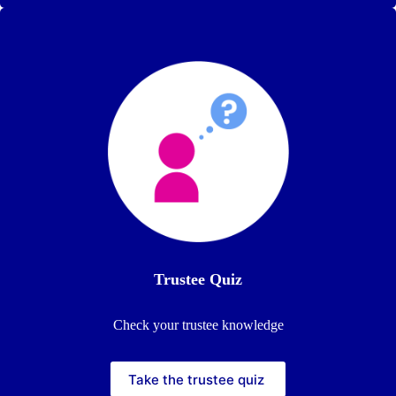
Trustee
Quiz
Check your trustee knowledge
Take the trustee quiz