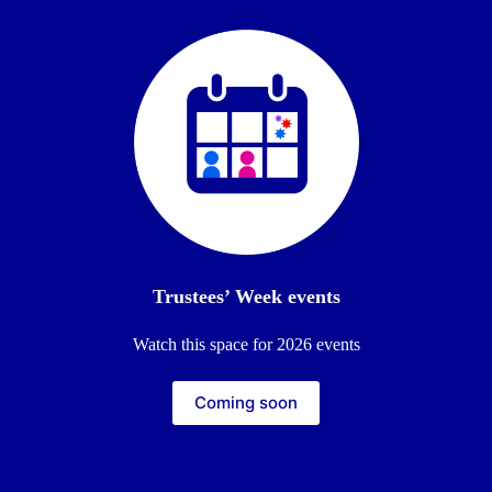
Trustees’ Week events
Watch this space for 2026 events
Coming soon