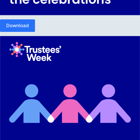
Download