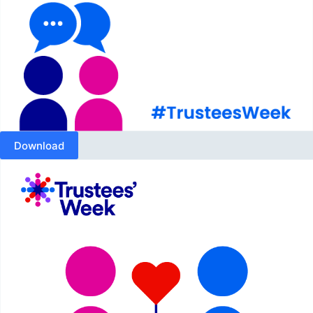
Download