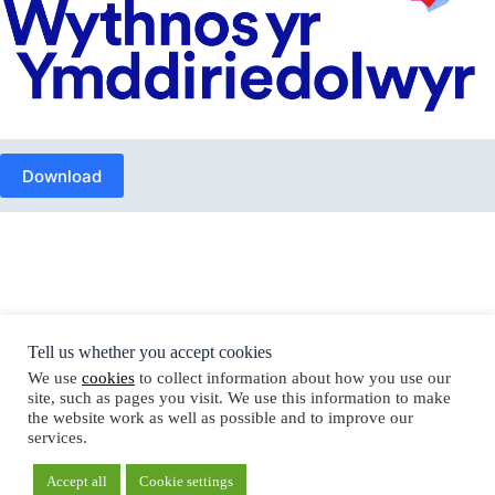
Download
Tell us whether you accept cookies
Copyright © Trustees Week 2026
We use
cookies
to collect information about how you use our
site, such as pages you visit. We use this information to make
the website work as well as possible and to improve our
services.
Cookie policy
Privacy notice
Accept all
Cookie settings