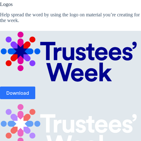
Logos
Help spread the word by using the logo on material you’re creating for
the week.
Download