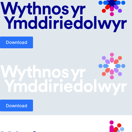
Download
Download