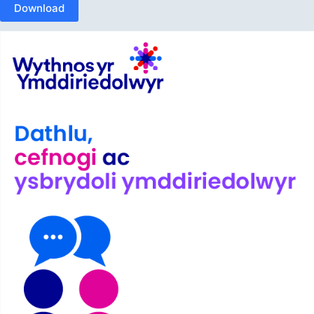
Download