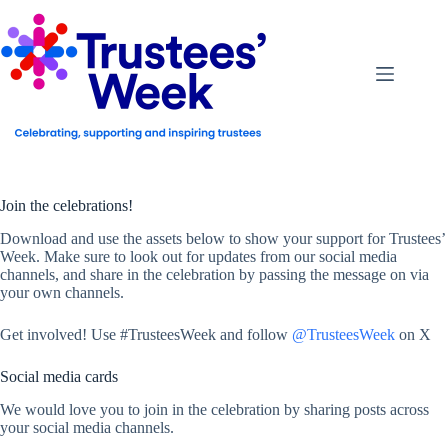
Skip
to
content
Join the celebrations!
Download and use the assets below to show your support for Trustees’
Week. Make sure to look out for updates from our social media
channels, and share in the celebration by passing the message on via
your own channels.
Get involved! Use #TrusteesWeek and follow
@TrusteesWeek
on X
Social media cards
We would love you to join in the celebration by sharing posts across
your social media channels.