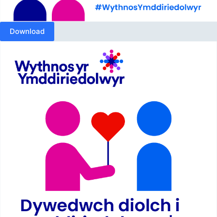
Download