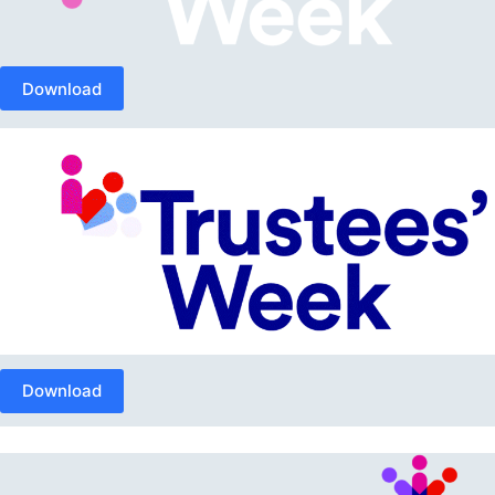
Download
Download