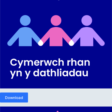
Download