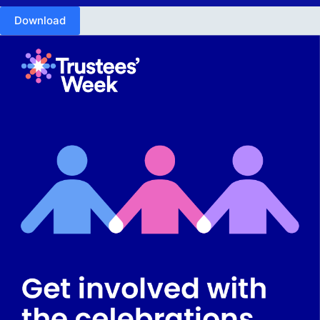
Download