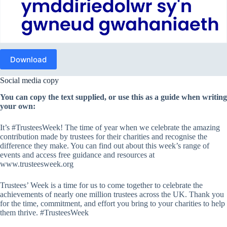
Download
Social media copy
You can copy the text supplied, or use this as a guide when writing
your own:
It’s #TrusteesWeek! The time of year when we celebrate the amazing
contribution made by trustees for their charities and recognise the
difference they make. You can find out about this week’s range of
events and access free guidance and resources at
www.trusteesweek.org
Trustees’ Week is a time for us to come together to celebrate the
achievements of nearly one million trustees across the UK. Thank you
for the time, commitment, and effort you bring to your charities to help
them thrive. #TrusteesWeek