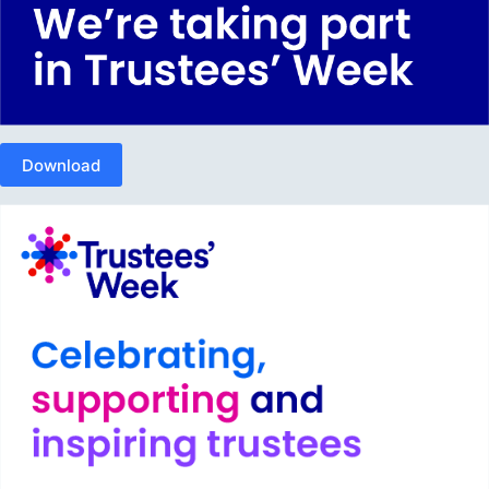
Download