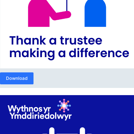
Download