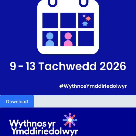
Download