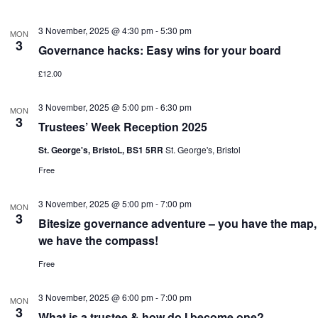
3 November, 2025 @ 4:30 pm
-
5:30 pm
MON
3
Governance hacks: Easy wins for your board
£12.00
3 November, 2025 @ 5:00 pm
-
6:30 pm
MON
3
Trustees’ Week Reception 2025
St. George's, BristoL, BS1 5RR
St. George's, Bristol
Free
3 November, 2025 @ 5:00 pm
-
7:00 pm
MON
3
Bitesize governance adventure – you have the map,
we have the compass!
Free
3 November, 2025 @ 6:00 pm
-
7:00 pm
MON
3
What is a trustee & how do I become one?