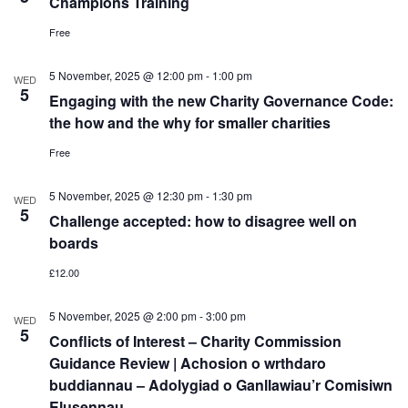
Champions Training
Free
5 November, 2025 @ 12:00 pm
-
1:00 pm
WED
5
Engaging with the new Charity Governance Code:
the how and the why for smaller charities
Free
5 November, 2025 @ 12:30 pm
-
1:30 pm
WED
5
Challenge accepted: how to disagree well on
boards
£12.00
5 November, 2025 @ 2:00 pm
-
3:00 pm
WED
5
Conflicts of Interest – Charity Commission
Guidance Review | Achosion o wrthdaro
buddiannau – Adolygiad o Ganllawiau’r Comisiwn
Elusennau