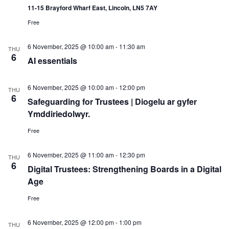
11-15 Brayford Wharf East, Lincoln, LN5 7AY
Free
6 November, 2025 @ 10:00 am
-
11:30 am
THU
6
AI essentials
6 November, 2025 @ 10:00 am
-
12:00 pm
THU
6
Safeguarding for Trustees | Diogelu ar gyfer
Ymddiriedolwyr.
Free
6 November, 2025 @ 11:00 am
-
12:30 pm
THU
6
Digital Trustees: Strengthening Boards in a Digital
Age
Free
6 November, 2025 @ 12:00 pm
-
1:00 pm
THU