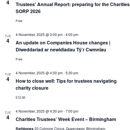
4
Trustees’ Annual Report: preparing for the Charities
SORP 2026
Free
4 November, 2025 @ 3:00 pm
-
4:00 pm
TUE
4
An update on Companies House changes |
Diweddariad ar newidiadau Tŷ’r Cwmnïau
Free
4 November, 2025 @ 4:30 pm
-
5:30 pm
TUE
4
How to close well: Tips for trustees navigating
charity closure
£12.00
4 November, 2025 @ 4:30 pm
-
7:00 pm
TUE
4
Charities Trustees’ Week Event – Birmingham
Rathbones
20 Colmore Circus, Queensway, Birmingham