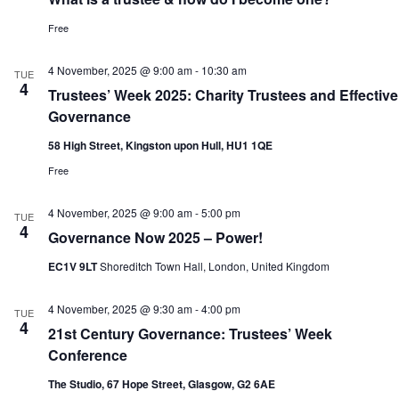
Free
4 November, 2025 @ 9:00 am
-
10:30 am
TUE
4
Trustees’ Week 2025: Charity Trustees and Effective
Governance
58 High Street, Kingston upon Hull, HU1 1QE
Free
4 November, 2025 @ 9:00 am
-
5:00 pm
TUE
4
Governance Now 2025 – Power!
EC1V 9LT
Shoreditch Town Hall, London, United Kingdom
4 November, 2025 @ 9:30 am
-
4:00 pm
TUE
4
21st Century Governance: Trustees’ Week
Conference
The Studio, 67 Hope Street, Glasgow, G2 6AE