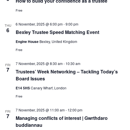
How to build your confidence as a trustee
Free
6 November, 2025 @ 6:00 pm
-
9:00 pm
THU
6
Bexley Trustee Speed Matching Event
Engine House
Bexley, United Kingdom
Free
7 November, 2025 @ 8:30 am
-
10:30 am
FRI
7
Trustees’ Week Networking – Tackling Today’s
Board Issues
E14 5HS
Canary Wharf, London
Free
7 November, 2025 @ 11:00 am
-
12:00 pm
FRI
7
Managing conflicts of interest | Gwrthdaro
buddiannau