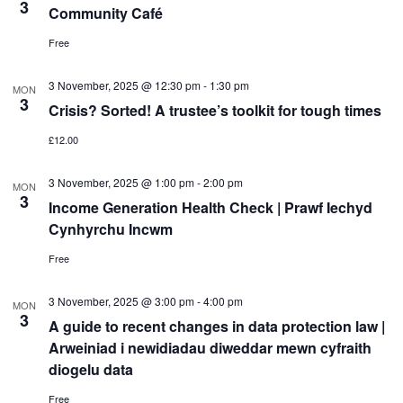
3
Community Café
Free
3 November, 2025 @ 12:30 pm
-
1:30 pm
MON
3
Crisis? Sorted! A trustee’s toolkit for tough times
£12.00
3 November, 2025 @ 1:00 pm
-
2:00 pm
MON
3
Income Generation Health Check | Prawf Iechyd
Cynhyrchu Incwm
Free
3 November, 2025 @ 3:00 pm
-
4:00 pm
MON
3
A guide to recent changes in data protection law |
Arweiniad i newidiadau diweddar mewn cyfraith
diogelu data
Free