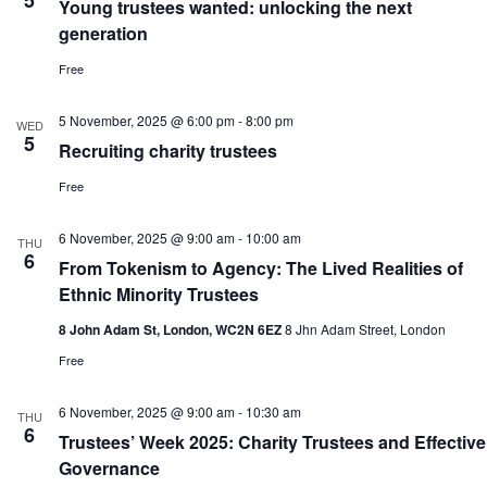
5
Young trustees wanted: unlocking the next
generation
Free
5 November, 2025 @ 6:00 pm
-
8:00 pm
WED
5
Recruiting charity trustees
Free
6 November, 2025 @ 9:00 am
-
10:00 am
THU
6
From Tokenism to Agency: The Lived Realities of
Ethnic Minority Trustees
8 John Adam St, London, WC2N 6EZ
8 Jhn Adam Street, London
Free
6 November, 2025 @ 9:00 am
-
10:30 am
THU
6
Trustees’ Week 2025: Charity Trustees and Effective
Governance