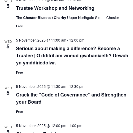
WED
5
Trustee Workshop and Networking
The Chester Bluecoat Charity
Upper Northgate Street, Chester
Free
5 November, 2025 @ 11:00 am
-
12:00 pm
WED
5
Serious about making a difference? Become a
Trustee | O ddifrif am wneud gwahaniaeth? Dewch
yn ymddiriedolwr.
Free
5 November, 2025 @ 11:30 am
-
12:30 pm
WED
5
Crack the “Code of Governance” and Strengthen
your Board
Free
5 November, 2025 @ 12:00 pm
-
1:00 pm
WED
5