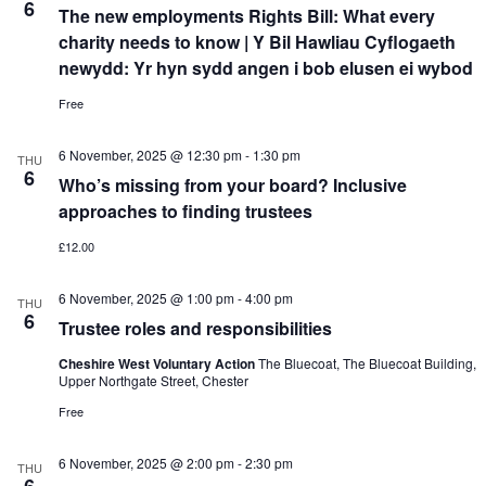
6
The new employments Rights Bill: What every
charity needs to know | Y Bil Hawliau Cyflogaeth
newydd: Yr hyn sydd angen i bob elusen ei wybod
Free
6 November, 2025 @ 12:30 pm
-
1:30 pm
THU
6
Who’s missing from your board? Inclusive
approaches to finding trustees
£12.00
6 November, 2025 @ 1:00 pm
-
4:00 pm
THU
6
Trustee roles and responsibilities
Cheshire West Voluntary Action
The Bluecoat, The Bluecoat Building,
Upper Northgate Street, Chester
Free
6 November, 2025 @ 2:00 pm
-
2:30 pm
THU