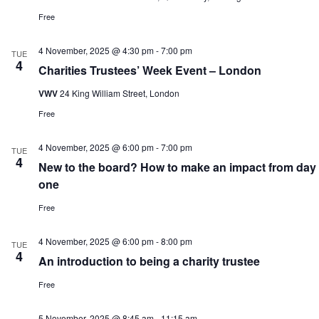
Free
4 November, 2025 @ 4:30 pm
-
7:00 pm
TUE
4
Charities Trustees’ Week Event – London
VWV
24 King William Street, London
Free
4 November, 2025 @ 6:00 pm
-
7:00 pm
TUE
4
New to the board? How to make an impact from day
one
Free
4 November, 2025 @ 6:00 pm
-
8:00 pm
TUE
4
An introduction to being a charity trustee
Free
5 November, 2025 @ 8:45 am
-
11:15 am