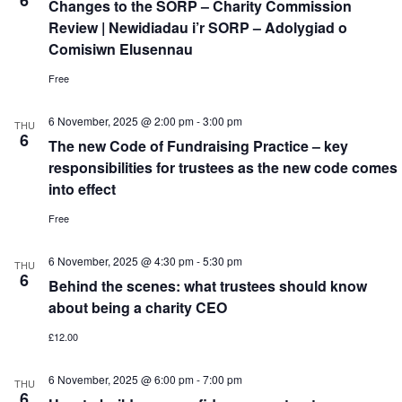
6
Changes to the SORP – Charity Commission
Review | Newidiadau i’r SORP – Adolygiad o
Comisiwn Elusennau
Free
6 November, 2025 @ 2:00 pm
-
3:00 pm
THU
6
The new Code of Fundraising Practice – key
responsibilities for trustees as the new code comes
into effect
Free
6 November, 2025 @ 4:30 pm
-
5:30 pm
THU
6
Behind the scenes: what trustees should know
about being a charity CEO
£12.00
6 November, 2025 @ 6:00 pm
-
7:00 pm
THU
6