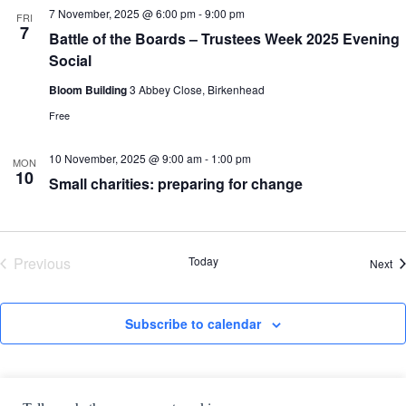
7 November, 2025 @ 6:00 pm
-
9:00 pm
FRI
7
Battle of the Boards – Trustees Week 2025 Evening
Social
Bloom Building
3 Abbey Close, Birkenhead
Free
10 November, 2025 @ 9:00 am
-
1:00 pm
MON
10
Small charities: preparing for change
Previous
Today
Ev
Next
Events
Subscribe to calendar