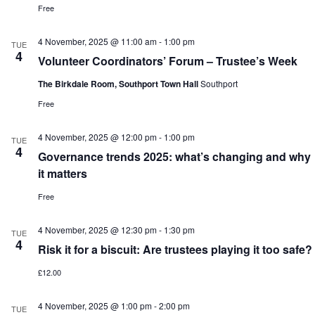
Free
4 November, 2025 @ 11:00 am
-
1:00 pm
TUE
4
Volunteer Coordinators’ Forum – Trustee’s Week
The Birkdale Room, Southport Town Hall
Southport
Free
4 November, 2025 @ 12:00 pm
-
1:00 pm
TUE
4
Governance trends 2025: what’s changing and why
it matters
Free
4 November, 2025 @ 12:30 pm
-
1:30 pm
TUE
4
Risk it for a biscuit: Are trustees playing it too safe?
£12.00
4 November, 2025 @ 1:00 pm
-
2:00 pm
TUE