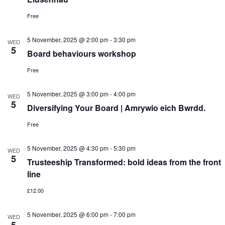
Free
5 November, 2025 @ 2:00 pm
-
3:30 pm
WED
5
Board behaviours workshop
Free
5 November, 2025 @ 3:00 pm
-
4:00 pm
WED
5
Diversifying Your Board | Amrywio eich Bwrdd.
Free
5 November, 2025 @ 4:30 pm
-
5:30 pm
WED
5
Trusteeship Transformed: bold ideas from the front
line
£12.00
5 November, 2025 @ 6:00 pm
-
7:00 pm
WED