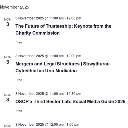
c
N
e
November 2025
h
a
.
a
v
3 November, 2025 @ 11:00 am
-
12:00 pm
n
i
MON
3
d
g
The Future of Trusteeship: Keynote from the
V
a
Charity Commission
i
t
e
i
Free
w
o
s
n
N
3 November, 2025 @ 11:00 am
-
12:00 pm
MON
a
3
Mergers and Legal Structures | Strwythurau
v
Cyfreithiol ac Uno Mudiadau
i
g
Free
a
t
i
3 November, 2025 @ 11:00 am
-
12:30 pm
MON
o
3
OSCR x Third Sector Lab: Social Media Guide 2026
n
Free
3 November, 2025 @ 12:00 pm
-
1:00 pm
MON