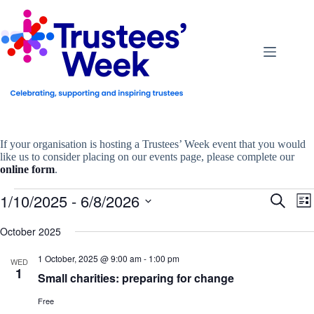
Skip
to
content
If your organisation is hosting a Trustees’ Week event that you would
like us to consider placing on our events page, please complete our
online form
.
Events
1/10/2025
 - 
6/8/2026
E
E
S
L
v
v
e
S
i
e
e
a
e
October 2025
s
n
n
r
l
t
t
t
c
e
1 October, 2025 @ 9:00 am
-
1:00 pm
s
V
WED
h
c
1
S
i
Small charities: preparing for change
t
e
e
d
a
w
a
Free
r
s
t