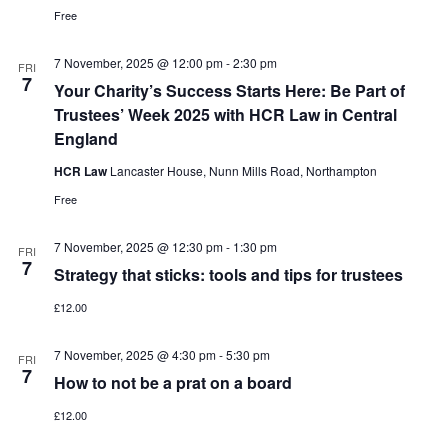
Free
7 November, 2025 @ 12:00 pm
-
2:30 pm
FRI
7
Your Charity’s Success Starts Here: Be Part of
Trustees’ Week 2025 with HCR Law in Central
England
HCR Law
Lancaster House, Nunn Mills Road, Northampton
Free
7 November, 2025 @ 12:30 pm
-
1:30 pm
FRI
7
Strategy that sticks: tools and tips for trustees
£12.00
7 November, 2025 @ 4:30 pm
-
5:30 pm
FRI
7
How to not be a prat on a board
£12.00