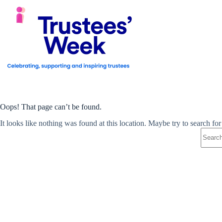
Skip
to
content
Oops! That page can’t be found.
It looks like nothing was found at this location. Maybe try to search fo
No
results