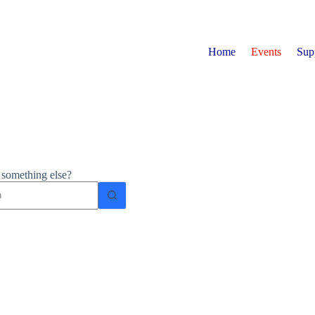
Home
Events
Sup
r something else?