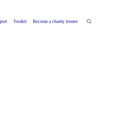
port
Toolkit
Become a charity trustee