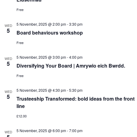
Free
5 November, 2025 @ 2:00 pm
-
3:30 pm
WED
5
Board behaviours workshop
Free
5 November, 2025 @ 3:00 pm
-
4:00 pm
WED
5
Diversifying Your Board | Amrywio eich Bwrdd.
Free
5 November, 2025 @ 4:30 pm
-
5:30 pm
WED
5
Trusteeship Transformed: bold ideas from the front
line
£12.00
5 November, 2025 @ 6:00 pm
-
7:00 pm
WED