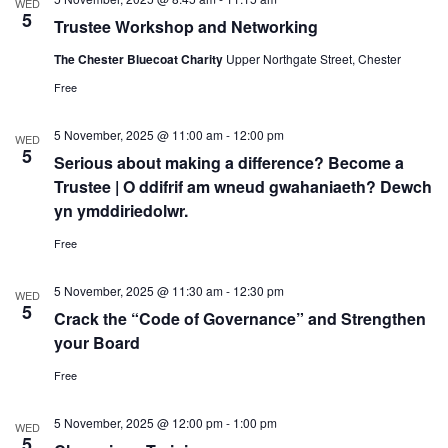
WED
5
Trustee Workshop and Networking
The Chester Bluecoat Charity
Upper Northgate Street, Chester
Free
5 November, 2025 @ 11:00 am
-
12:00 pm
WED
5
Serious about making a difference? Become a
Trustee | O ddifrif am wneud gwahaniaeth? Dewch
yn ymddiriedolwr.
Free
5 November, 2025 @ 11:30 am
-
12:30 pm
WED
5
Crack the “Code of Governance” and Strengthen
your Board
Free
5 November, 2025 @ 12:00 pm
-
1:00 pm
WED
5