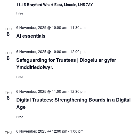
11-15 Brayford Wharf East, Lincoln, LN5 7AY
Free
6 November, 2025 @ 10:00 am
-
11:30 am
THU
6
AI essentials
6 November, 2025 @ 10:00 am
-
12:00 pm
THU
6
Safeguarding for Trustees | Diogelu ar gyfer
Ymddiriedolwyr.
Free
6 November, 2025 @ 11:00 am
-
12:30 pm
THU
6
Digital Trustees: Strengthening Boards in a Digital
Age
Free
6 November, 2025 @ 12:00 pm
-
1:00 pm
THU