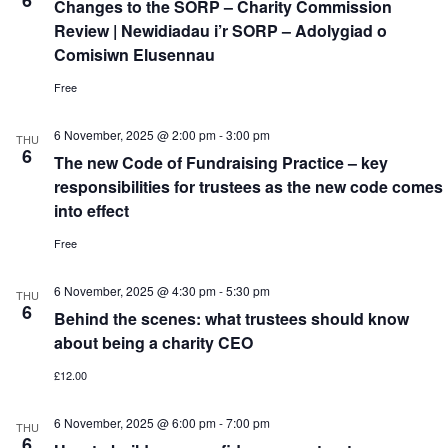
6
Changes to the SORP – Charity Commission
Review | Newidiadau i’r SORP – Adolygiad o
Comisiwn Elusennau
Free
6 November, 2025 @ 2:00 pm
-
3:00 pm
THU
6
The new Code of Fundraising Practice – key
responsibilities for trustees as the new code comes
into effect
Free
6 November, 2025 @ 4:30 pm
-
5:30 pm
THU
6
Behind the scenes: what trustees should know
about being a charity CEO
£12.00
6 November, 2025 @ 6:00 pm
-
7:00 pm
THU
6