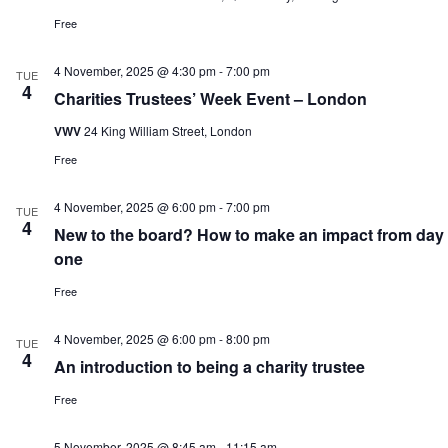
Free
4 November, 2025 @ 4:30 pm
-
7:00 pm
TUE
4
Charities Trustees’ Week Event – London
VWV
24 King William Street, London
Free
4 November, 2025 @ 6:00 pm
-
7:00 pm
TUE
4
New to the board? How to make an impact from day
one
Free
4 November, 2025 @ 6:00 pm
-
8:00 pm
TUE
4
An introduction to being a charity trustee
Free
5 November, 2025 @ 8:45 am
-
11:15 am