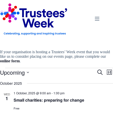
Skip
to
content
If your organisation is hosting a Trustees’ Week event that you would
like us to consider placing on our events page, please complete our
online form
.
Events
Upcoming
E
E
S
L
v
v
e
S
i
e
e
a
e
October 2025
s
n
n
r
l
t
t
t
c
e
1 October, 2025 @ 9:00 am
-
1:00 pm
s
V
WED
h
c
1
S
i
Small charities: preparing for change
t
e
e
d
a
w
a
Free
r
s
t