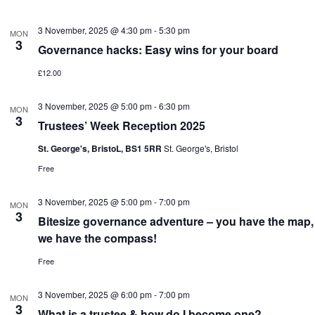
3 November, 2025 @ 4:30 pm
-
5:30 pm
MON
3
Governance hacks: Easy wins for your board
£12.00
3 November, 2025 @ 5:00 pm
-
6:30 pm
MON
3
Trustees’ Week Reception 2025
St. George's, BristoL, BS1 5RR
St. George's, Bristol
Free
3 November, 2025 @ 5:00 pm
-
7:00 pm
MON
3
Bitesize governance adventure – you have the map,
we have the compass!
Free
3 November, 2025 @ 6:00 pm
-
7:00 pm
MON
3
What is a trustee & how do I become one?