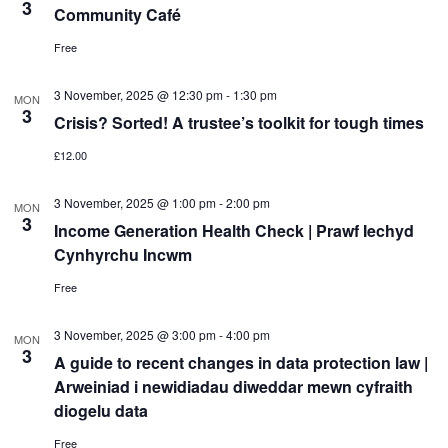
3
Community Café
Free
3 November, 2025 @ 12:30 pm
-
1:30 pm
MON
3
Crisis? Sorted! A trustee’s toolkit for tough times
£12.00
3 November, 2025 @ 1:00 pm
-
2:00 pm
MON
3
Income Generation Health Check | Prawf Iechyd
Cynhyrchu Incwm
Free
3 November, 2025 @ 3:00 pm
-
4:00 pm
MON
3
A guide to recent changes in data protection law |
Arweiniad i newidiadau diweddar mewn cyfraith
diogelu data
Free