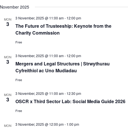
c
N
e
November 2025
h
a
.
a
v
3 November, 2025 @ 11:00 am
-
12:00 pm
n
i
MON
3
d
g
The Future of Trusteeship: Keynote from the
V
a
Charity Commission
i
t
e
i
Free
w
o
s
n
N
3 November, 2025 @ 11:00 am
-
12:00 pm
MON
a
3
Mergers and Legal Structures | Strwythurau
v
Cyfreithiol ac Uno Mudiadau
i
g
Free
a
t
i
3 November, 2025 @ 11:00 am
-
12:30 pm
MON
o
3
OSCR x Third Sector Lab: Social Media Guide 2026
n
Free
3 November, 2025 @ 12:00 pm
-
1:00 pm
MON