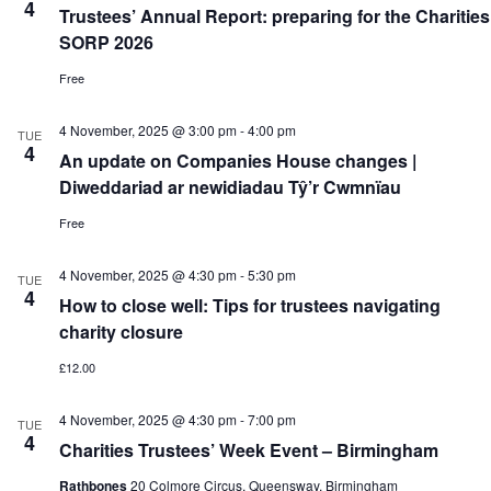
4
Trustees’ Annual Report: preparing for the Charities
SORP 2026
Free
4 November, 2025 @ 3:00 pm
-
4:00 pm
TUE
4
An update on Companies House changes |
Diweddariad ar newidiadau Tŷ’r Cwmnïau
Free
4 November, 2025 @ 4:30 pm
-
5:30 pm
TUE
4
How to close well: Tips for trustees navigating
charity closure
£12.00
4 November, 2025 @ 4:30 pm
-
7:00 pm
TUE
4
Charities Trustees’ Week Event – Birmingham
Rathbones
20 Colmore Circus, Queensway, Birmingham