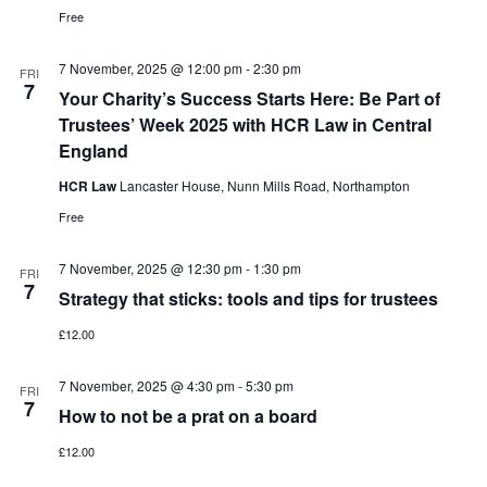
Free
7 November, 2025 @ 12:00 pm
-
2:30 pm
FRI
7
Your Charity’s Success Starts Here: Be Part of
Trustees’ Week 2025 with HCR Law in Central
England
HCR Law
Lancaster House, Nunn Mills Road, Northampton
Free
7 November, 2025 @ 12:30 pm
-
1:30 pm
FRI
7
Strategy that sticks: tools and tips for trustees
£12.00
7 November, 2025 @ 4:30 pm
-
5:30 pm
FRI
7
How to not be a prat on a board
£12.00