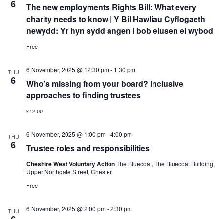
6
The new employments Rights Bill: What every
charity needs to know | Y Bil Hawliau Cyflogaeth
newydd: Yr hyn sydd angen i bob elusen ei wybod
Free
6 November, 2025 @ 12:30 pm
-
1:30 pm
THU
6
Who’s missing from your board? Inclusive
approaches to finding trustees
£12.00
6 November, 2025 @ 1:00 pm
-
4:00 pm
THU
6
Trustee roles and responsibilities
Cheshire West Voluntary Action
The Bluecoat, The Bluecoat Building,
Upper Northgate Street, Chester
Free
6 November, 2025 @ 2:00 pm
-
2:30 pm
THU