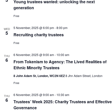
5
Young trustees wanted: unlocking the next
generation
Free
5 November, 2025 @ 6:00 pm
-
8:00 pm
WED
5
Recruiting charity trustees
Free
6 November, 2025 @ 9:00 am
-
10:00 am
THU
6
From Tokenism to Agency: The Lived Realities of
Ethnic Minority Trustees
8 John Adam St, London, WC2N 6EZ
8 Jhn Adam Street, London
Free
6 November, 2025 @ 9:00 am
-
10:30 am
THU
6
Trustees’ Week 2025: Charity Trustees and Effective
Governance