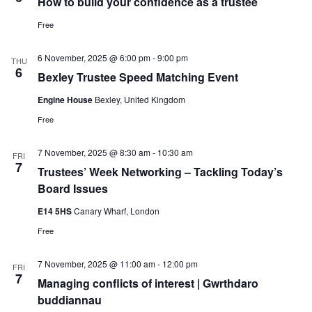
How to build your confidence as a trustee
Free
6 November, 2025 @ 6:00 pm
-
9:00 pm
THU
6
Bexley Trustee Speed Matching Event
Engine House
Bexley, United Kingdom
Free
7 November, 2025 @ 8:30 am
-
10:30 am
FRI
7
Trustees’ Week Networking – Tackling Today’s
Board Issues
E14 5HS
Canary Wharf, London
Free
7 November, 2025 @ 11:00 am
-
12:00 pm
FRI
7
Managing conflicts of interest | Gwrthdaro
buddiannau