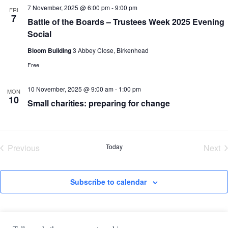
7 November, 2025 @ 6:00 pm
-
9:00 pm
FRI
7
Battle of the Boards – Trustees Week 2025 Evening
Social
Bloom Building
3 Abbey Close, Birkenhead
Free
10 November, 2025 @ 9:00 am
-
1:00 pm
MON
10
Small charities: preparing for change
Previous
Today
Next
Events
Eve
Subscribe to calendar