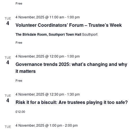
Free
4 November, 2025 @ 11:00 am
-
1:00 pm
TUE
4
Volunteer Coordinators’ Forum – Trustee’s Week
The Birkdale Room, Southport Town Hall
Southport
Free
4 November, 2025 @ 12:00 pm
-
1:00 pm
TUE
4
Governance trends 2025: what’s changing and why
it matters
Free
4 November, 2025 @ 12:30 pm
-
1:30 pm
TUE
4
Risk it for a biscuit: Are trustees playing it too safe?
£12.00
4 November, 2025 @ 1:00 pm
-
2:00 pm
TUE