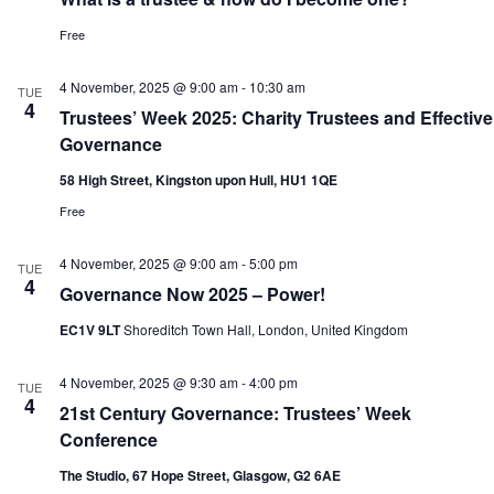
Free
4 November, 2025 @ 9:00 am
-
10:30 am
TUE
4
Trustees’ Week 2025: Charity Trustees and Effective
Governance
58 High Street, Kingston upon Hull, HU1 1QE
Free
4 November, 2025 @ 9:00 am
-
5:00 pm
TUE
4
Governance Now 2025 – Power!
EC1V 9LT
Shoreditch Town Hall, London, United Kingdom
4 November, 2025 @ 9:30 am
-
4:00 pm
TUE
4
21st Century Governance: Trustees’ Week
Conference
The Studio, 67 Hope Street, Glasgow, G2 6AE