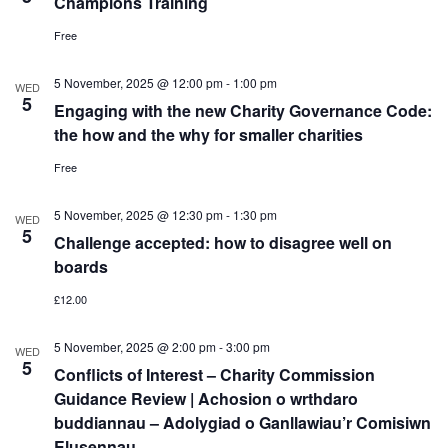
Champions Training
Free
5 November, 2025 @ 12:00 pm
-
1:00 pm
WED
5
Engaging with the new Charity Governance Code:
the how and the why for smaller charities
Free
5 November, 2025 @ 12:30 pm
-
1:30 pm
WED
5
Challenge accepted: how to disagree well on
boards
£12.00
5 November, 2025 @ 2:00 pm
-
3:00 pm
WED
5
Conflicts of Interest – Charity Commission
Guidance Review | Achosion o wrthdaro
buddiannau – Adolygiad o Ganllawiau’r Comisiwn
Elusennau